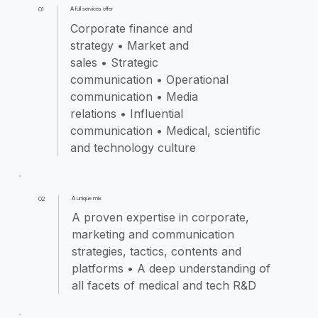
A full services offer
01
Corporate finance and
strategy • Market and
sales • Strategic
communication • Operational
communication • Media
relations • Influential
communication • Medical, scientific
and technology culture
A unique mix
02
A proven expertise in corporate,
marketing and communication
strategies, tactics, contents and
platforms • A deep understanding of
all facets of medical and tech R&D