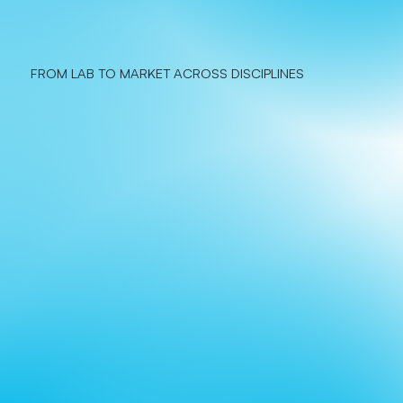
FROM LAB TO MARKET ACROSS DISCIPLINES