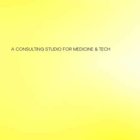
A CONSULTING STUDIO FOR MEDICINE & TECH