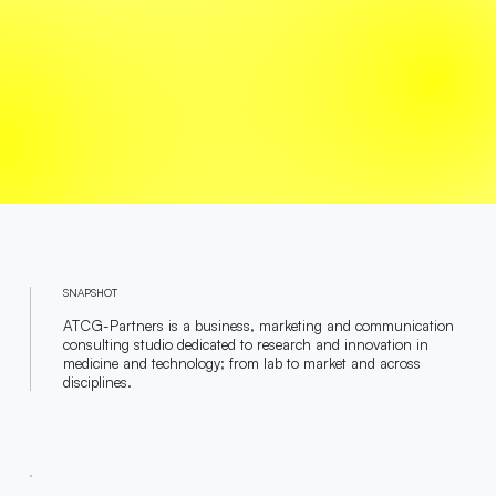
SNAPSHOT
ATCG-Partners is a business, marketing and communication
consulting studio dedicated to research and innovation in
medicine and technology; from lab to market and across
disciplines.