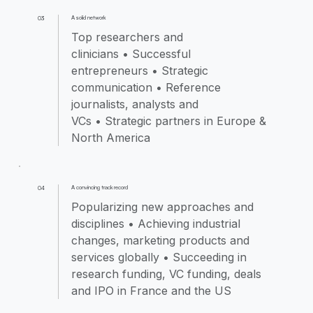
A solid network
03
Top researchers and
clinicians • Successful
entrepreneurs • Strategic
communication • Reference
journalists, analysts and
VCs • Strategic partners in Europe &
North America
A convincing track record
04
Popularizing new approaches and
disciplines • Achieving industrial
changes, marketing products and
services globally • Succeeding in
research funding, VC funding, deals
and IPO in France and the US