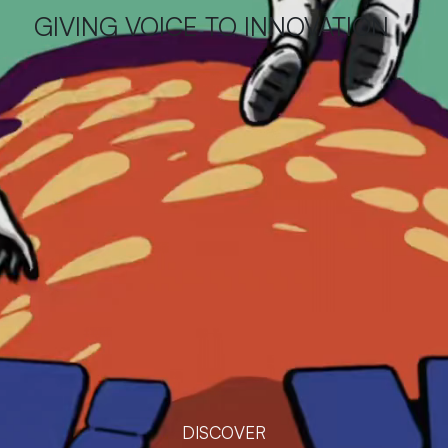
GIVING VOICE TO INNOVATION
DISCOVER